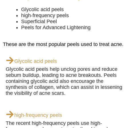
Glycolic acid peels
high-frequency peels
Superficial Peel
Peels for Advanced Lightening
These are the most popular peels used to treat acne.
Glycolic acid peels
Glycolic acid peels help unclog pores and reduce
sebum buildup, leading to acne breakouts. Peels
containing glycolic acid also encourage the
synthesis of collagen, which can assist in lessening
the visibility of acne scars.
high-frequency peels
The recent high-frequency peels use high-