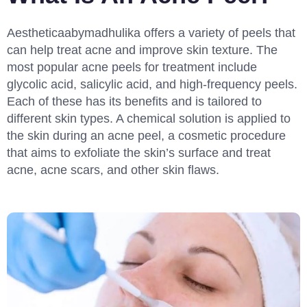
Aestheticaabymadhulika offers a variety of peels that
can help treat acne and improve skin texture. The
most popular acne peels for treatment include
glycolic acid, salicylic acid, and high-frequency peels.
Each of these has its benefits and is tailored to
different skin types. A chemical solution is applied to
the skin during an acne peel, a cosmetic procedure
that aims to exfoliate the skin’s surface and treat
acne, acne scars, and other skin flaws.