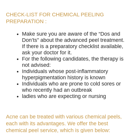
CHECK-LIST FOR CHEMICAL PEELING
PREPARATION :
Make sure you are aware of the “Dos and
Don’ts” about the advanced peel treatment.
If there is a preparatory checklist available,
ask your doctor for it.
For the following candidates, the therapy is
not advised:
Individuals whose post-inflammatory
hyperpigmentation history is known
Individuals who are prone to cold sores or
who recently had an outbreak
ladies who are expecting or nursing
Acne can be treated with various chemical peels,
each with its advantages. We offer the best
chemical peel service, which is given below: