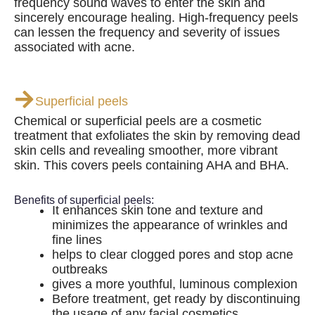
frequency sound waves to enter the skin and
sincerely encourage healing. High-frequency peels
can lessen the frequency and severity of issues
associated with acne.
Superficial peels
Chemical or superficial peels are a cosmetic
treatment that exfoliates the skin by removing dead
skin cells and revealing smoother, more vibrant
skin. This covers peels containing AHA and BHA.
Benefits of superficial peels:
It enhances skin tone and texture and
minimizes the appearance of wrinkles and
fine lines
helps to clear clogged pores and stop acne
outbreaks
gives a more youthful, luminous complexion
Before treatment, get ready by discontinuing
the usage of any facial cosmetics.