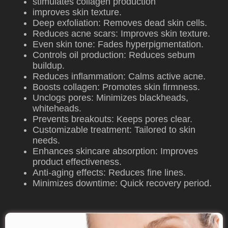
stimulates collagen production
improves skin texture.
Deep exfoliation: Removes dead skin cells.
Reduces acne scars: Improves skin texture.
Even skin tone: Fades hyperpigmentation.
Controls oil production: Reduces sebum
buildup.
Reduces inflammation: Calms active acne.
Boosts collagen: Promotes skin firmness.
Unclogs pores: Minimizes blackheads,
whiteheads.
Prevents breakouts: Keeps pores clear.
Customizable treatment: Tailored to skin
needs.
Enhances skincare absorption: Improves
product effectiveness.
Anti-aging effects: Reduces fine lines.
Minimizes downtime: Quick recovery period.