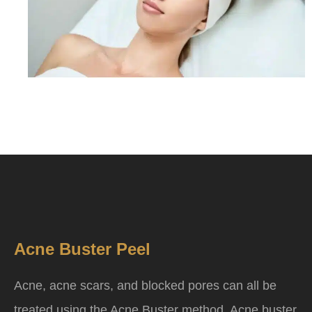
Acne Buster Peel
Acne, acne scars, and blocked pores can all be
treated using the Acne Buster method. Acne buster