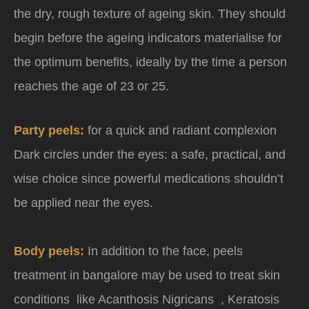
the dry, rough texture of ageing skin. They should
begin before the ageing indicators materialise for
the optimum benefits, ideally by the time a person
reaches the age of 23 or 25.
Party peels:
for a quick and radiant complexion
Dark circles under the eyes: a safe, practical, and
wise choice since powerful medications shouldn’t
be applied near the eyes.
Body peels:
In addition to the face, peels
treatment in bangalore may be used to treat skin
conditions like Acanthosis Nigricans , Keratosis