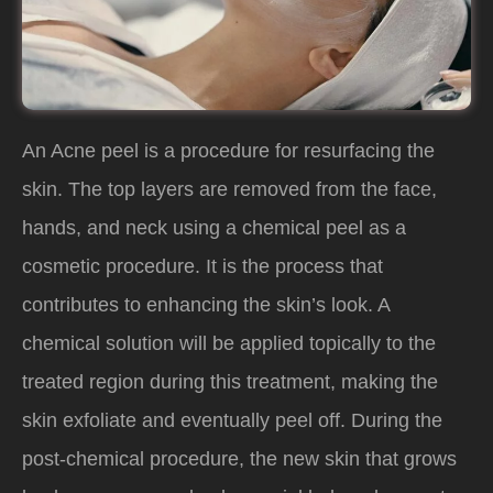
An Acne peel is a procedure for resurfacing the
skin. The top layers are removed from the face,
hands, and neck using a chemical peel as a
cosmetic procedure. It is the process that
contributes to enhancing the skin’s look. A
chemical solution will be applied topically to the
treated region during this treatment, making the
skin exfoliate and eventually peel off. During the
post-chemical procedure, the new skin that grows