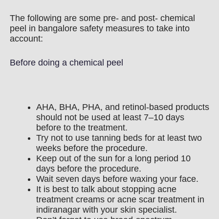
The following are some pre- and post- chemical
peel in bangalore safety measures to take into
account:
Before doing a chemical peel
AHA, BHA, PHA, and retinol-based products
should not be used at least 7–10 days
before to the treatment.
Try not to use tanning beds for at least two
weeks before the procedure.
Keep out of the sun for a long period 10
days before the procedure.
Wait seven days before waxing your face.
It is best to talk about stopping acne
treatment creams or acne scar treatment in
indiranagar with your skin specialist.