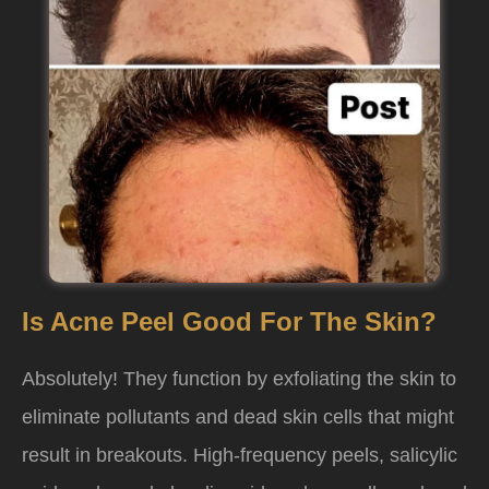
Is Acne Peel Good For The Skin?
Absolutely! They function by exfoliating the skin to
eliminate pollutants and dead skin cells that might
result in breakouts. High-frequency peels, salicylic