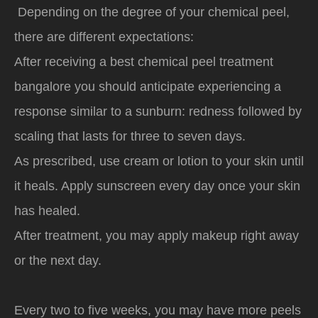
Depending on the degree of your chemical peel,
there are different expectations:
After receiving a best chemical peel treatment
bangalore you should anticipate experiencing a
response similar to a sunburn: redness followed by
scaling that lasts for three to seven days.
As prescribed, use cream or lotion to your skin until
it heals. Apply sunscreen every day once your skin
has healed.
After treatment, you may apply makeup right away
or the next day.
Every two to five weeks, you may have more peels