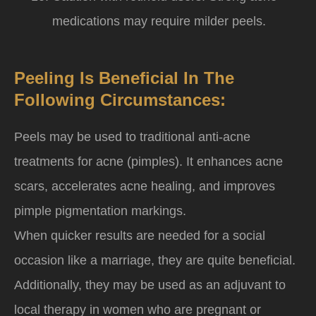
medications may require milder peels.
Peeling Is Beneficial In The
Following Circumstances:
Peels may be used to traditional anti-acne
treatments for acne (pimples). It enhances acne
scars, accelerates acne healing, and improves
pimple pigmentation markings.
When quicker results are needed for a social
occasion like a marriage, they are quite beneficial.
Additionally, they may be used as an adjuvant to
local therapy in women who are pregnant or