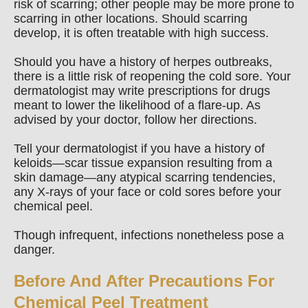
risk of scarring; other people may be more prone to
scarring in other locations. Should scarring
develop, it is often treatable with high success.
Should you have a history of herpes outbreaks,
there is a little risk of reopening the cold sore. Your
dermatologist may write prescriptions for drugs
meant to lower the likelihood of a flare-up. As
advised by your doctor, follow her directions.
Tell your dermatologist if you have a history of
keloids—scar tissue expansion resulting from a
skin damage—any atypical scarring tendencies,
any X-rays of your face or cold sores before your
chemical peel.
Though infrequent, infections nonetheless pose a
danger.
Before And After Precautions For
Chemical Peel Treatment