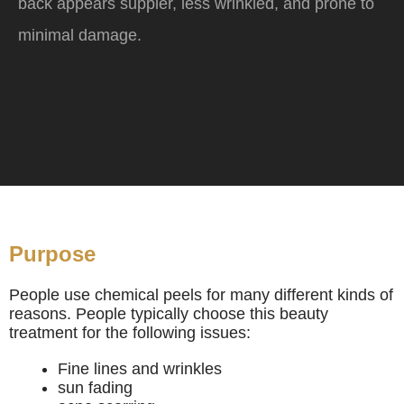
back appears suppler, less wrinkled, and prone to
minimal damage.
Purpose
People use chemical peels for many different kinds of
reasons. People typically choose this beauty
treatment for the following issues:
Fine lines and wrinkles
sun fading