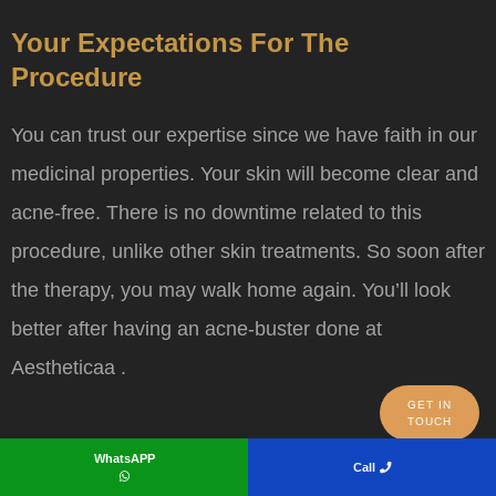
Your Expectations For The
Procedure
You can trust our expertise since we have faith in our
medicinal properties. Your skin will become clear and
acne-free. There is no downtime related to this
procedure, unlike other skin treatments. So soon after
the therapy, you may walk home again. You’ll look
better after having an acne-buster done at
Aestheticaa .
GET IN
TOUCH
WhatsAPP
Call