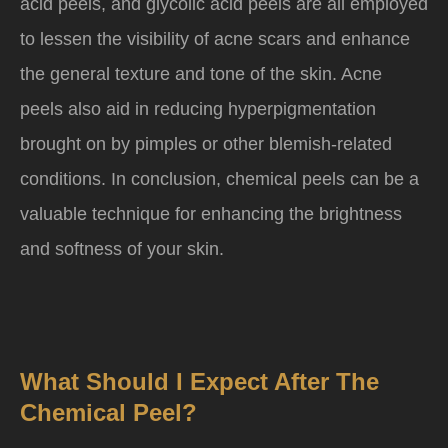
acid peels, and glycolic acid peels are all employed
to lessen the visibility of acne scars and enhance
the general texture and tone of the skin. Acne
peels also aid in reducing hyperpigmentation
brought on by pimples or other blemish-related
conditions. In conclusion, chemical peels can be a
valuable technique for enhancing the brightness
and softness of your skin.
What Should I Expect After The
Chemical Peel?