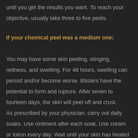
until you get the results you want. To reach your
objective, usually take three to five peels.
If your chemical peel was a medium one:
You may have some skin peeling, stinging,
redness, and swelling. For 48 hours, swelling can
persist and/or become worse. Blisters have the
potential to form and rupture. After seven to
fourteen days, the skin will peel off and crust.
As prescribed by your physician, carry out daily
soaks. Use ointment after each soak. Use cream
or lotion every day. Wait until your skin has healed