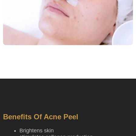
Benefits Of Acne Peel
Brightens skin