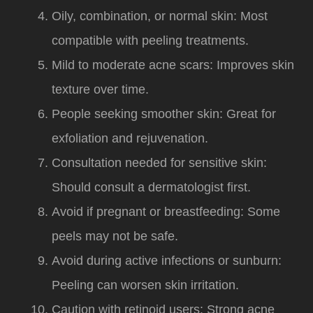
Oily, combination, or normal skin: Most
compatible with peeling treatments.
Mild to moderate acne scars: Improves skin
texture over time.
People seeking smoother skin: Great for
exfoliation and rejuvenation.
Consultation needed for sensitive skin:
Should consult a dermatologist first.
Avoid if pregnant or breastfeeding: Some
peels may not be safe.
Avoid during active infections or sunburn:
Peeling can worsen skin irritation.
Caution with retinoid users: Strong acne