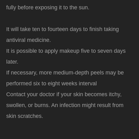
fully before exposing it to the sun.
It will take ten to fourteen days to finish taking
antiviral medicine.
It is possible to apply makeup five to seven days
later.
If necessary, more medium-depth peels may be
performed six to eight weeks interval
Contact your doctor if your skin becomes itchy,
swollen, or burns. An infection might result from
skin scratches.