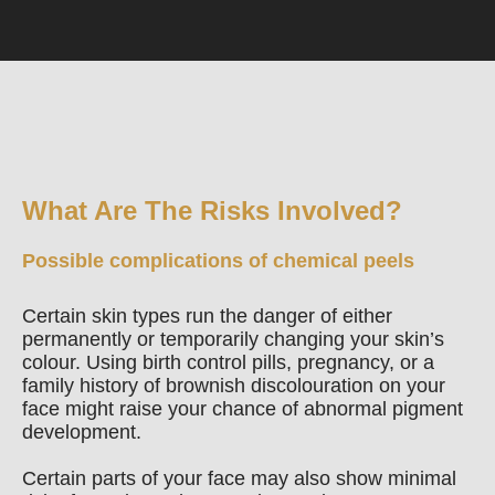
What Are The Risks Involved?
Possible complications of chemical peels
Certain skin types run the danger of either
permanently or temporarily changing your skin’s
colour. Using birth control pills, pregnancy, or a
family history of brownish discolouration on your
face might raise your chance of abnormal pigment
development.
Certain parts of your face may also show minimal