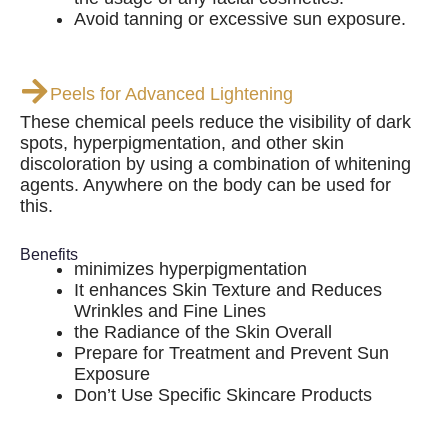
Avoid tanning or excessive sun exposure.
Peels for Advanced Lightening
These chemical peels reduce the visibility of dark
spots, hyperpigmentation, and other skin
discoloration by using a combination of whitening
agents. Anywhere on the body can be used for
this.
Benefits
minimizes hyperpigmentation
It enhances Skin Texture and Reduces
Wrinkles and Fine Lines
the Radiance of the Skin Overall
Prepare for Treatment and Prevent Sun
Exposure
Don’t Use Specific Skincare Products