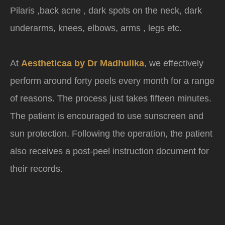
Pilaris ,back acne , dark spots on the neck, dark
underarms, knees, elbows, arms , legs etc.
At
Aestheticaa by Dr Madhulika
, we effectively
perform around forty peels every month for a range
of reasons. The process just takes fifteen minutes.
The patient is encouraged to use sunscreen and
sun protection. Following the operation, the patient
also receives a post-peel instruction document for
their records.