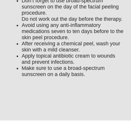
Don’t forget to use broad-spectrum
sunscreen on the day of the facial peeling
procedure.
Do not work out the day before the therapy.
Avoid using any anti-inflammatory
medications seven to ten days before to the
skin peel procedure.
After receiving a chemical peel, wash your
skin with a mild cleanser.
Apply topical antibiotic cream to wounds
and prevent infections.
Make sure to use a broad-spectrum
sunscreen on a daily basis.