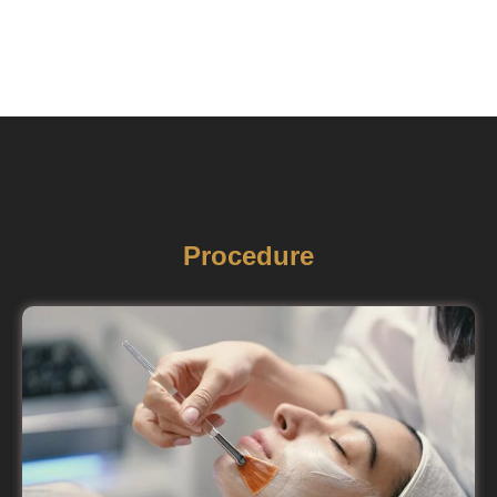
Procedure