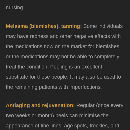
nursing.
Melasma (blemishes), tanning:
Some individuals
may have redness and other negative effects with
the medications now on the market for blemishes,
or the medications may not be able to completely
treat the condition. Peeling is an excellent
substitute for these people. It may also be used to
the remaining patients with imperfections.
Antiaging and rejuvenation:
Regular (once every
two weeks or month) peels can minimise the
appearance of fine lines, age spots, freckles, and