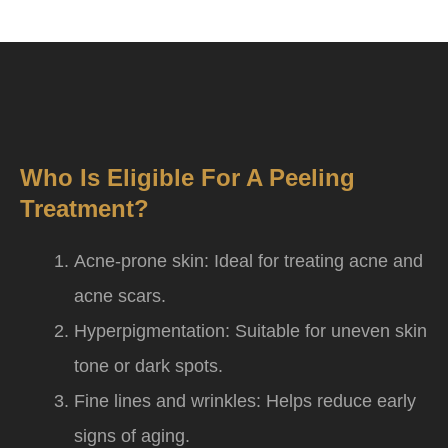
Who Is Eligible For A Peeling
Treatment?
Acne-prone skin: Ideal for treating acne and
acne scars.
Hyperpigmentation: Suitable for uneven skin
tone or dark spots.
Fine lines and wrinkles: Helps reduce early
signs of aging.