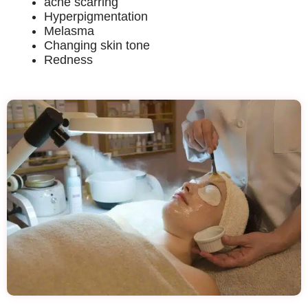
acne scarring
Hyperpigmentation
Melasma
Changing skin tone
Redness