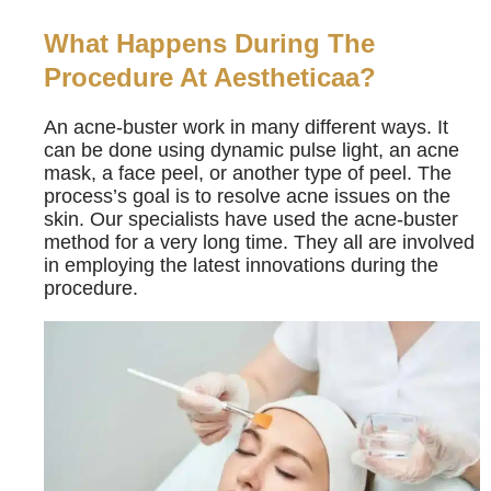
What Happens During The
Procedure At Aestheticaa?
An acne-buster work in many different ways. It
can be done using dynamic pulse light, an acne
mask, a face peel, or another type of peel. The
process’s goal is to resolve acne issues on the
skin. Our specialists have used the acne-buster
method for a very long time. They all are involved
in employing the latest innovations during the
procedure.