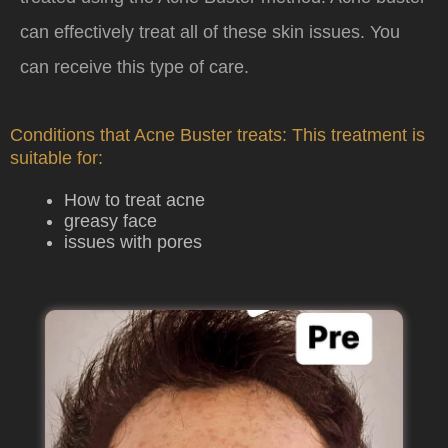
can effectively treat all of these skin issues. You
can receive this type of care.
Conditions that Acne Buster treats: This treatment is
suitable for:
How to treat acne
greasy face
issues with pores