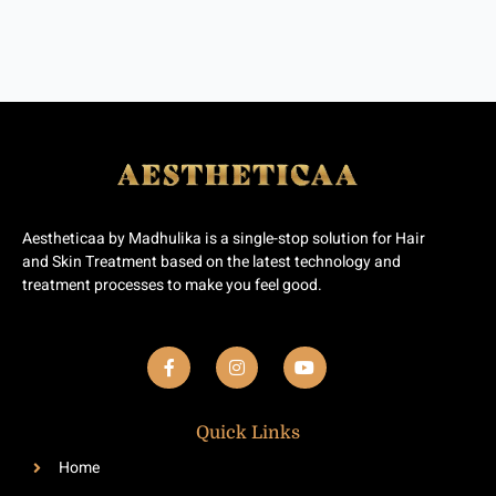
Aestheticaa by Madhulika is a single-stop solution for Hair
and Skin Treatment based on the latest technology and
treatment processes to make you feel good.
F
I
Y
a
n
o
c
s
u
e
t
t
b
a
u
Quick Links
o
g
b
o
r
e
Home
k
a
-
m