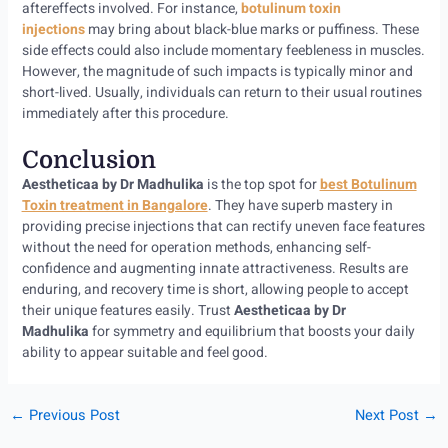
aftereffects involved. For instance,
botulinum toxin
injections
may bring about black-blue marks or puffiness. These
side effects could also include momentary feebleness in muscles.
However, the magnitude of such impacts is typically minor and
short-lived. Usually, individuals can return to their usual routines
immediately after this procedure.
Conclusion
Aestheticaa by Dr Madhulika
is the top spot for
best Botulinum
Toxin treatment in Bangalore
. They have superb mastery in
providing precise injections that can rectify uneven face features
without the need for operation methods, enhancing self-
confidence and augmenting innate attractiveness. Results are
enduring, and recovery time is short, allowing people to accept
their unique features easily. Trust
Aestheticaa by Dr
Madhulika
for symmetry and equilibrium that boosts your daily
ability to appear suitable and feel good.
←
Previous Post
Next Post
→