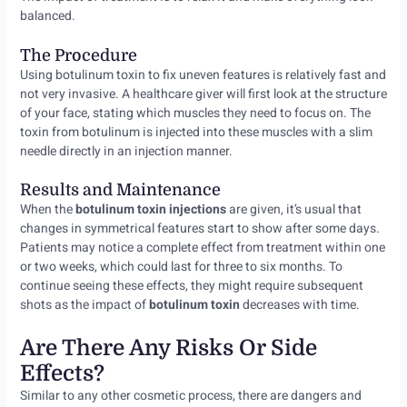
balanced.
The Procedure
Using botulinum toxin to fix uneven features is relatively fast and
not very invasive. A healthcare giver will first look at the structure
of your face, stating which muscles they need to focus on. The
toxin from botulinum is injected into these muscles with a slim
needle directly in an injection manner.
Results and Maintenance
When the
botulinum toxin injections
are given, it’s usual that
changes in symmetrical features start to show after some days.
Patients may notice a complete effect from treatment within one
or two weeks, which could last for three to six months. To
continue seeing these effects, they might require subsequent
shots as the impact of
botulinum toxin
decreases with time.
Are There Any Risks Or Side
Effects?
Similar to any other cosmetic process, there are dangers and