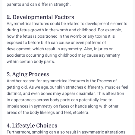
parents and can differ in strength.
2. Developmental Factors
Asymmetrical features could be related to development elements
during fetus growth in the womb and childhood. For example,
how the fetus is positioned in the womb or any toxins it is
exposed to before birth can cause uneven patterns of
development, which result in asymmetry. Also, injuries or
accidents occurring during childhood may cause asymmetry
within certain body parts.
3. Aging Process
Another reason for asymmetrical features is the Process of
getting old. As we age, our skin stretches differently, muscles feel
distinct, and even bones may appear dissimilar. This alteration
in appearances across body parts can potentially lead to
imbalances in symmetry on faces or hands along with other
areas of the body like legs and feet, etcetera.
4. Lifestyle Choices
Furthermore, smoking can also result in asymmetric alterations