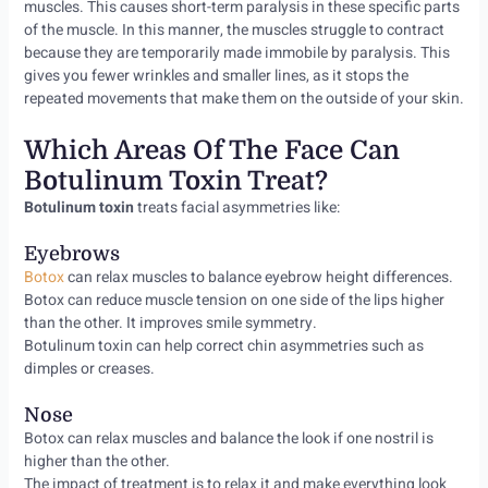
muscles. This causes short-term paralysis in these specific parts
of the muscle. In this manner, the muscles struggle to contract
because they are temporarily made immobile by paralysis. This
gives you fewer wrinkles and smaller lines, as it stops the
repeated movements that make them on the outside of your skin.
Which Areas Of The Face Can
Botulinum Toxin Treat?
Botulinum toxin
treats facial asymmetries like:
Eyebrows
Botox
can relax muscles to balance eyebrow height differences.
Botox can reduce muscle tension on one side of the lips higher
than the other. It improves smile symmetry.
Botulinum toxin can help correct chin asymmetries such as
dimples or creases.
Nose
Botox can relax muscles and balance the look if one nostril is
higher than the other.
The impact of treatment is to relax it and make everything look