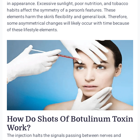
in appearance. Excessive sunlight, poor nutrition, and tobacco
habits affect the symmetry of a person’s features. These
elements harm the skin’s flexibility and general look. Therefore,
some asymmetrical changes will likely occur with time because
of these lifestyle elements.
How Do Shots Of Botulinum Toxin
Work?
The injection halts the signals passing between nerves and