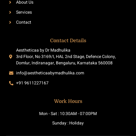
About Us
f
Services
Contact
Contact Details
Aestheticaa by Dr Madhulika
3rd Floor, No 3169/I, HAL 2nd Stage, Defence Colony,
Domlur, Indiranagar, Bengaluru, Karnataka 560008
info@aestheticaabymadhulika.com
+91 9611227167
Work Hours
Mon - Sat : 10:30AM - 07:00PM
Sunday : Holiday