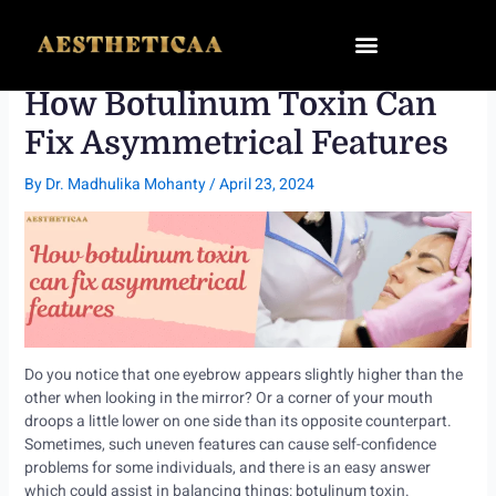
Skip
to
content
How Botulinum Toxin Can
Fix Asymmetrical Features
By
Dr. Madhulika Mohanty
/
April 23, 2024
Do you notice that one eyebrow appears slightly higher than the
other when looking in the mirror? Or a corner of your mouth
droops a little lower on one side than its opposite counterpart.
Sometimes, such uneven features can cause self-confidence
problems for some individuals, and there is an easy answer
which could assist in balancing things: botulinum toxin.