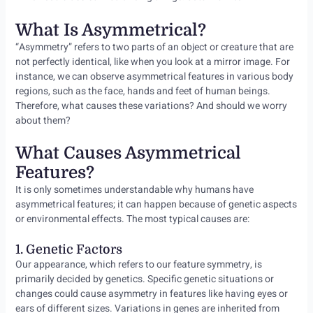
What Is Asymmetrical?
“Asymmetry” refers to two parts of an object or creature that are
not perfectly identical, like when you look at a mirror image. For
instance, we can observe asymmetrical features in various body
regions, such as the face, hands and feet of human beings.
Therefore, what causes these variations? And should we worry
about them?
What Causes Asymmetrical
Features?
It is only sometimes understandable why humans have
asymmetrical features; it can happen because of genetic aspects
or environmental effects. The most typical causes are:
1. Genetic Factors
Our appearance, which refers to our feature symmetry, is
primarily decided by genetics. Specific genetic situations or
changes could cause asymmetry in features like having eyes or
ears of different sizes. Variations in genes are inherited from