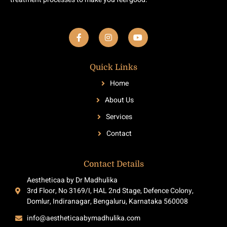
F
I
Y
a
n
o
c
s
u
e
t
t
b
a
u
Quick Links
o
g
b
o
r
e
Home
k
a
-
m
About Us
f
Services
Contact
Contact Details
Aestheticaa by Dr Madhulika
3rd Floor, No 3169/I, HAL 2nd Stage, Defence Colony,
Domlur, Indiranagar, Bengaluru, Karnataka 560008
info@aestheticaabymadhulika.com