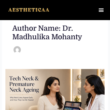
Skip
to
content
Author Name: Dr.
Madhulika Mohanty
Tech
Neck
and
Premature
Neck
Ageing:
Why
Neck