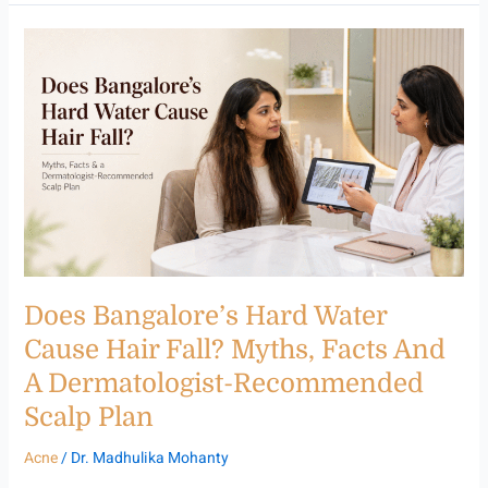
Does
Bangalore’s
Hard
Water
Cause
Hair
Fall?
Myths,
Facts
and
a
Dermatologist-
Does Bangalore’s Hard Water
Recommended
Scalp
Cause Hair Fall? Myths, Facts And
Plan
A Dermatologist-Recommended
Scalp Plan
Acne
/
Dr. Madhulika Mohanty