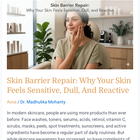
Skin
Barrier
Repair:
Why
Your
Skin
Feels
Sensitive,
Dull,
and
Reactive
Skin Barrier Repair: Why Your Skin
Feels Sensitive, Dull, And Reactive
Acne
/
Dr. Madhulika Mohanty
In modern skincare, people are using more products than ever
before. Face washes, toners, serums, acids, retinol, vitamin C,
scrubs, masks, peels, spot treatments, sunscreens, and active
ingredients have become a regular part of daily routines. But
while skincare awareness has increased, so have complaints of