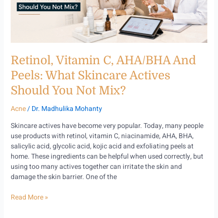
Skincare
Actives
Should
You
Not
Retinol, Vitamin C, AHA/BHA And
Mix?
Peels: What Skincare Actives
Should You Not Mix?
Acne
/
Dr. Madhulika Mohanty
Skincare actives have become very popular. Today, many people
use products with retinol, vitamin C, niacinamide, AHA, BHA,
salicylic acid, glycolic acid, kojic acid and exfoliating peels at
home. These ingredients can be helpful when used correctly, but
using too many actives together can irritate the skin and
damage the skin barrier. One of the
Read More »