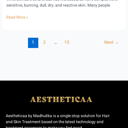
sensitive, burning, dull, dry, and reactive skin. Many people
Read More »
1
2
…
15
Next
→
Aestheticaa by Madhulika is a single-stop solution for Hair
and Skin Treatment based on the latest technology and
treatment processes to make you feel good.