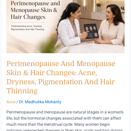
Menopause
Skin
&
Hair
Changes:
Acne,
Dryness,
Pigmentation
and
Hair
Perimenopause And Menopause
Thinning
Skin & Hair Changes: Acne,
Dryness, Pigmentation And Hair
Thinning
Acne
/
Dr. Madhulika Mohanty
Perimenopause and menopause are natural stages in a woman’s
life, but the hormonal changes associated with them can affect
much more than the menstrual cycle. Many women begin
noticing unexpected changes in their skin, scalp and hair during