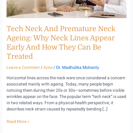
Lines
Appear
Early
and
Tech Neck And Premature Neck
How
They
Ageing: Why Neck Lines Appear
Can
Early And How They Can Be
Be
Treated
Treated
Leave a Comment
/
Acne
/
Dr. Madhulika Mohanty
Horizontal lines across the neck were once considered a concern
associated mainly with ageing. Today, many people begin
noticing them during their 20s or 30s—sometimes before visible
wrinkles appear on the face. The popular term “tech neck” is used
in two related ways. From a physical-health perspective, it
describes neck strain caused by repeatedly bending […]
Read More »