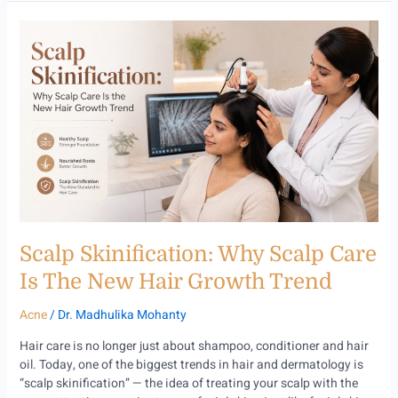
Scalp
Skinification:
Why
Scalp
Care
Is
the
New
Hair
Growth
Trend
Scalp Skinification: Why Scalp Care
Is The New Hair Growth Trend
Acne
/
Dr. Madhulika Mohanty
Hair care is no longer just about shampoo, conditioner and hair
oil. Today, one of the biggest trends in hair and dermatology is
“scalp skinification” — the idea of treating your scalp with the