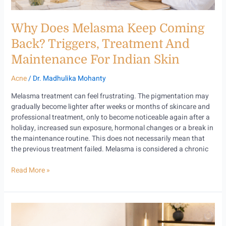
for
Indian
Why Does Melasma Keep Coming
Skin
Back? Triggers, Treatment And
Maintenance For Indian Skin
Acne
/
Dr. Madhulika Mohanty
Melasma treatment can feel frustrating. The pigmentation may
gradually become lighter after weeks or months of skincare and
professional treatment, only to become noticeable again after a
holiday, increased sun exposure, hormonal changes or a break in
the maintenance routine. This does not necessarily mean that
the previous treatment failed. Melasma is considered a chronic
Read More »
Perimenopause
and