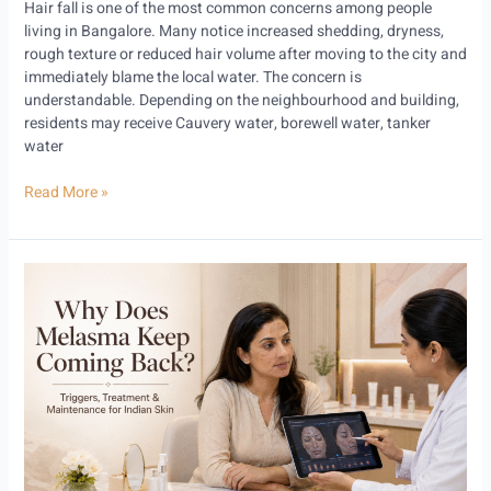
Hair fall is one of the most common concerns among people
living in Bangalore. Many notice increased shedding, dryness,
rough texture or reduced hair volume after moving to the city and
immediately blame the local water. The concern is
understandable. Depending on the neighbourhood and building,
residents may receive Cauvery water, borewell water, tanker
water
Read More »
Why
Does
Melasma
Keep
Coming
Back?
Triggers,
Treatment
and
Maintenance