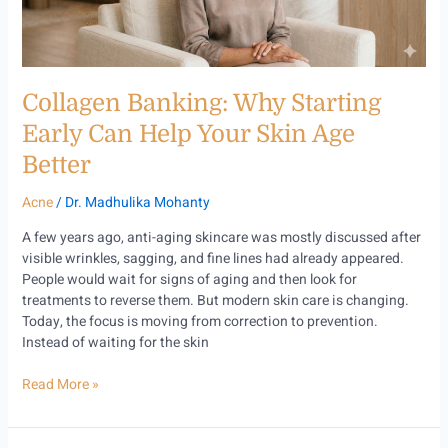
Your
Skin
Age
Better
Collagen Banking: Why Starting
Early Can Help Your Skin Age
Better
Acne
/
Dr. Madhulika Mohanty
A few years ago, anti-aging skincare was mostly discussed after
visible wrinkles, sagging, and fine lines had already appeared.
People would wait for signs of aging and then look for
treatments to reverse them. But modern skin care is changing.
Today, the focus is moving from correction to prevention.
Instead of waiting for the skin
Read More »