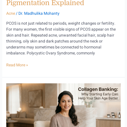
Pigmentation Explained
Acne
/
Dr. Madhulika Mohanty
PCOS is not just related to periods, weight changes or fertility.
For many women, the first visible signs of PCOS appear on the
skin and hair. Repeated acne, unwanted facial hair, scalp hair
thinning, oily skin and dark patches around the neck or
underarms may sometimes be connected to hormonal
imbalance. Polycystic Ovary Syndrome, commonly
Read More »
Collagen
Banking:
Why
Starting
Early
Can
Help