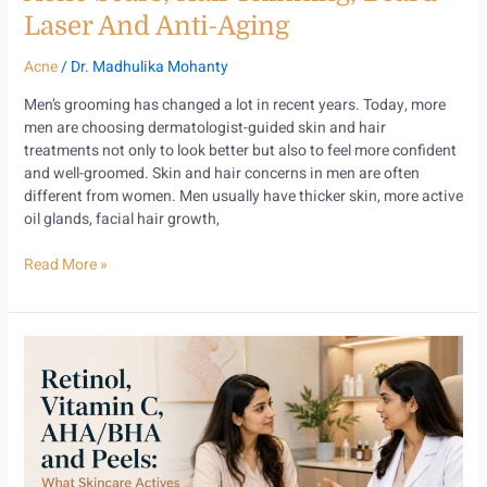
Aging
Laser And Anti-Aging
Acne
/
Dr. Madhulika Mohanty
Men’s grooming has changed a lot in recent years. Today, more
men are choosing dermatologist-guided skin and hair
treatments not only to look better but also to feel more confident
and well-groomed. Skin and hair concerns in men are often
different from women. Men usually have thicker skin, more active
oil glands, facial hair growth,
Read More »
Retinol,
Vitamin
C,
AHA/BHA
and
Peels:
What