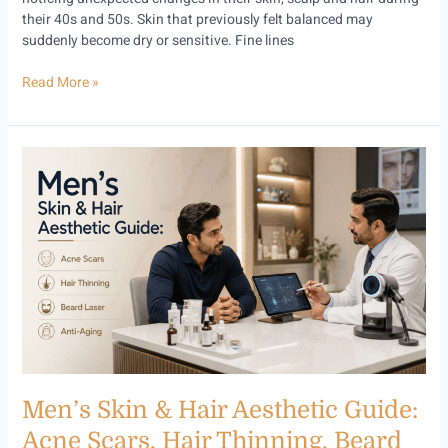
their 40s and 50s. Skin that previously felt balanced may
suddenly become dry or sensitive. Fine lines
Read More »
Men’s
Skin
&
Hair
Aesthetic
Guide:
Acne
Scars,
Hair
Thinning,
Beard
Laser
Men’s Skin & Hair Aesthetic Guide:
and
Anti-
Acne Scars, Hair Thinning, Beard