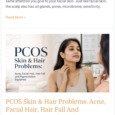
same attention you give to your facial skin. Just like facial skin,
the scalp also has oil glands, pores, microbiome, sensitivity,
Read More »
PCOS
Skin
&
Hair
Problems:
Acne,
Facial
Hair,
Hair
Fall
and
Pigmentation
PCOS Skin & Hair Problems: Acne,
Explained
Facial Hair, Hair Fall And