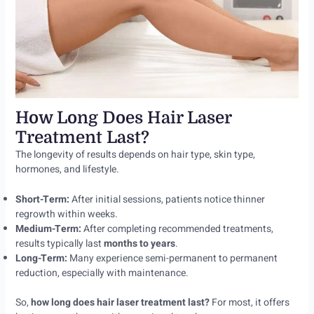
How Long Does Hair Laser
Treatment Last?
The longevity of results depends on hair type, skin type,
hormones, and lifestyle.
Short-Term:
After initial sessions, patients notice thinner
regrowth within weeks.
Medium-Term:
After completing recommended treatments,
results typically last
months to years
.
Long-Term:
Many experience semi-permanent to permanent
reduction, especially with maintenance.
So,
how long does hair laser treatment last?
For most, it offers