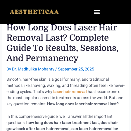
Skip
to
content
How Long Does Laser Hair
Removal Last? Complete
Guide To Results, Sessions,
And Permanency
By
Dr. Madhulika Mohanty
/
September 25, 2025
Smooth, hair-free skin is a goal for many, and traditional
methods like shaving, waxing, and threading often feel like never-
ending cycles. That’s why
laser hair removal
has become one of
the most popular cosmetic treatments across the world. But one
key question remains:
How long does laser hair removal last?
In this comprehensive guide, we’ll answer all the important
questions:
how long does hair laser treatment last, does hair
grow back after laser hair removal, can laser hair removal be