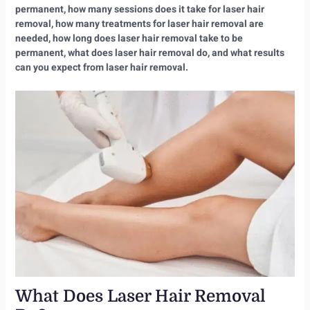
permanent, how many sessions does it take for laser hair
removal, how many treatments for laser hair removal are
needed, how long does laser hair removal take to be
permanent, what does laser hair removal do, and what results
can you expect from laser hair removal.
What Does Laser Hair Removal