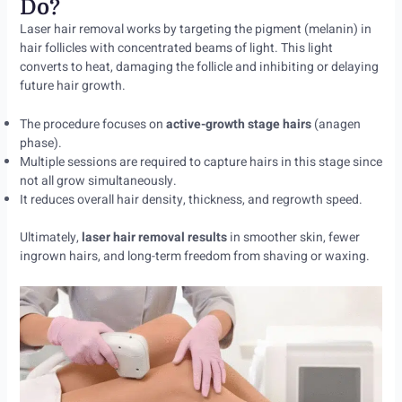
Do?
Laser hair removal works by targeting the pigment (melanin) in
hair follicles with concentrated beams of light. This light
converts to heat, damaging the follicle and inhibiting or delaying
future hair growth.
The procedure focuses on
active-growth stage hairs
(anagen
phase).
Multiple sessions are required to capture hairs in this stage since
not all grow simultaneously.
It reduces overall hair density, thickness, and regrowth speed.
Ultimately,
laser hair removal results
in smoother skin, fewer
ingrown hairs, and long-term freedom from shaving or waxing.