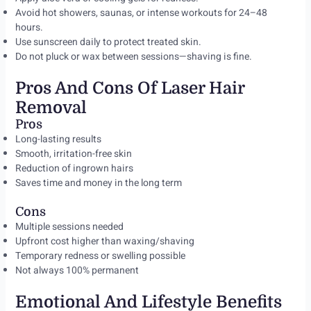
Avoid hot showers, saunas, or intense workouts for 24–48
hours.
Use sunscreen daily to protect treated skin.
Do not pluck or wax between sessions—shaving is fine.
Pros And Cons Of Laser Hair
Removal
Pros
Long-lasting results
Smooth, irritation-free skin
Reduction of ingrown hairs
Saves time and money in the long term
Cons
Multiple sessions needed
Upfront cost higher than waxing/shaving
Temporary redness or swelling possible
Not always 100% permanent
Emotional And Lifestyle Benefits