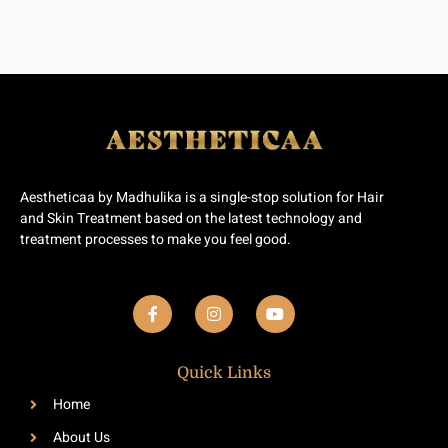
Aestheticaa by Madhulika is a single-stop solution for Hair
and Skin Treatment based on the latest technology and
treatment processes to make you feel good.
F
I
Y
a
n
o
c
s
u
e
t
t
b
a
u
Quick Links
o
g
b
o
r
e
Home
k
a
-
m
About Us
f