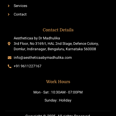
Services
Contact
Contact Details
Aestheticaa by Dr Madhulika
3rd Floor, No 3169/I, HAL 2nd Stage, Defence Colony,
Domlur, Indiranagar, Bengaluru, Karnataka 560008
info@aestheticaabymadhulika.com
+91 9611227167
Work Hours
Mon - Sat : 10:30AM - 07:00PM
Sunday : Holiday