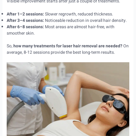
Visible improvement starts after just a couple of treatments.
After 1–2 sessions:
Slower regrowth, reduced thickness.
After 3–4 sessions:
Noticeable reduction in overall hair density.
After 6–8 sessions:
Most areas are almost hair-free, with
smoother skin.
So,
how many treatments for laser hair removal are needed?
On
average, 8-12 sessions provide the best long-term results.