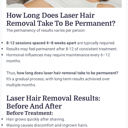
How Long Does Laser Hair
Removal Take To Be Permanent?
The permanency of results varies per person:
8-12 sessions spaced 4–8 weeks apart
are typically required.
Results may feel permanent after 8-12 of consistent treatment.
Hormonal influences may require maintenance every 6–12
months.
Thus,
how long does laser hair removal take to be permanent?
It’s a gradual process, with long-term results achieved over
multiple months.
Laser Hair Removal Results:
Before And After
Before Treatment:
Hair grows quickly after shaving.
Waxing causes discomfort and ingrown hairs.