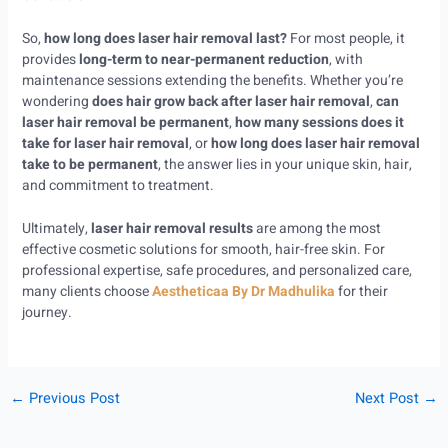
So,
how long does laser hair removal last?
For most people, it
provides
long-term to near-permanent reduction
, with
maintenance sessions extending the benefits. Whether you’re
wondering
does hair grow back after laser hair removal
,
can
laser hair removal be permanent
,
how many sessions does it
take for laser hair removal
, or
how long does laser hair removal
take to be permanent
, the answer lies in your unique skin, hair,
and commitment to treatment.
Ultimately,
laser hair removal results
are among the most
effective cosmetic solutions for smooth, hair-free skin. For
professional expertise, safe procedures, and personalized care,
many clients choose
Aestheticaa By Dr Madhulika
for their
journey.
←
Previous Post
Next Post
→