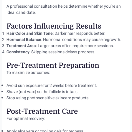
A professional consultation helps determine whether you’re an
ideal candidate.
Factors Influencing Results
Hair Color and Skin Tone
: Darker hair responds better.
Hormonal Balance
: Hormonal conditions may cause regrowth.
Treatment Area
: Larger areas often require more sessions.
Consistency
: Skipping sessions delays progress.
Pre-Treatment Preparation
To maximize outcomes:
Avoid sun exposure for 2 weeks before treatment.
Shave (not wax) so the follicle is intact.
Stop using photosensitive skincare products.
Post-Treatment Care
For optimal recovery:
Apply aloe vera or cooling gels for redness.