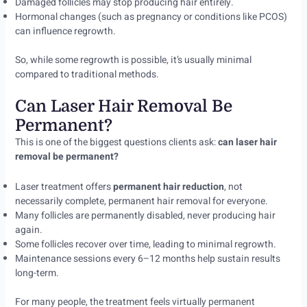
Damaged follicles may stop producing hair entirely.
Hormonal changes (such as pregnancy or conditions like PCOS)
can influence regrowth.
So, while some regrowth is possible, it’s usually minimal
compared to traditional methods.
Can Laser Hair Removal Be
Permanent?
This is one of the biggest questions clients ask:
can laser hair
removal be permanent?
Laser treatment offers
permanent hair reduction
, not
necessarily complete, permanent hair removal for everyone.
Many follicles are permanently disabled, never producing hair
again.
Some follicles recover over time, leading to minimal regrowth.
Maintenance sessions every 6–12 months help sustain results
long-term.
For many people, the treatment feels virtually permanent