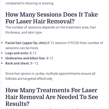
compared to shaving or waxing.
How Many Sessions Does It Take
For Laser Hair Removal?
The number of sessions depends on the treatment area, hair
thickness, and skin type.
Facial hair (upper lip, chin):
8-12 session if PCOD then number of
sessions can be more.
Legs and arms:
8-12
Underarms and bikini line:
8-12
Back and chest:
8–12
Since hair grows in cycles, multiple appointments ensure all
follicles are targeted effectively.
How Many Treatments For Laser
Hair Removal Are Needed To See
Results?