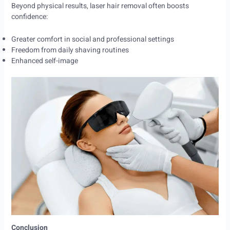
Beyond physical results, laser hair removal often boosts
confidence:
Greater comfort in social and professional settings
Freedom from daily shaving routines
Enhanced self-image
Conclusion