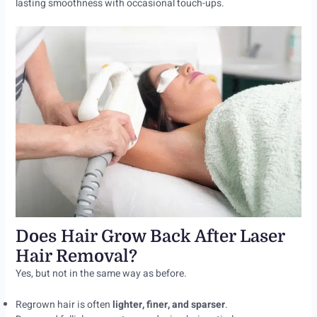
lasting smoothness with occasional touch-ups.
Does Hair Grow Back After Laser
Hair Removal?
Yes, but not in the same way as before.
Regrown hair is often
lighter, finer, and sparser
.