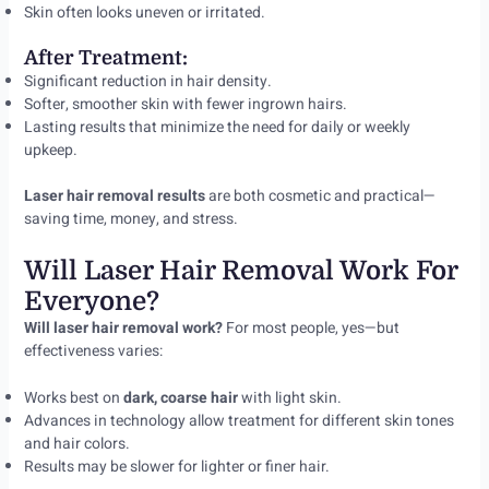
Skin often looks uneven or irritated.
After Treatment:
Significant reduction in hair density.
Softer, smoother skin with fewer ingrown hairs.
Lasting results that minimize the need for daily or weekly
upkeep.
Laser hair removal results
are both cosmetic and practical—
saving time, money, and stress.
Will Laser Hair Removal Work For
Everyone?
Will laser hair removal work?
For most people, yes—but
effectiveness varies:
Works best on
dark, coarse hair
with light skin.
Advances in technology allow treatment for different skin tones
and hair colors.
Results may be slower for lighter or finer hair.