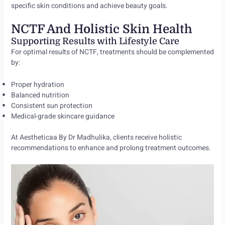
specific skin conditions and achieve beauty goals.
NCTF And Holistic Skin Health
Supporting Results with Lifestyle Care
For optimal results of NCTF, treatments should be complemented
by:
Proper hydration
Balanced nutrition
Consistent sun protection
Medical-grade skincare guidance
At Aestheticaa By Dr Madhulika, clients receive holistic
recommendations to enhance and prolong treatment outcomes.