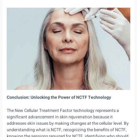
Conclusion: Unlocking the Power of NCTF Technology
The New Cellular Treatment Factor technology represents a
significant advancement in skin rejuvenation because it
addresses skin issues by making changes at the cellular level. By
understanding what is NCTF, recognizing the benefits of NCTF,
knowing the sessions required for NCTF, identifying who should