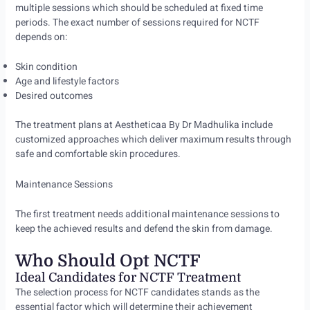
multiple sessions which should be scheduled at fixed time
periods. The exact number of sessions required for NCTF
depends on:
Skin condition
Age and lifestyle factors
Desired outcomes
The treatment plans at Aestheticaa By Dr Madhulika include
customized approaches which deliver maximum results through
safe and comfortable skin procedures.
Maintenance Sessions
The first treatment needs additional maintenance sessions to
keep the achieved results and defend the skin from damage.
Who Should Opt NCTF
Ideal Candidates for NCTF Treatment
The selection process for NCTF candidates stands as the
essential factor which will determine their achievement