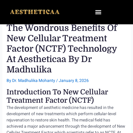
Skip
to
content
The Wondrous Benefits Of
New Cellular Treatment
Factor (NCTF) Technology
At Aestheticaa By Dr
Madhulika
By
Dr. Madhulika Mohanty
/
January 8, 2026
Introduction To New Cellular
Treatment Factor (NCTF)
The development of aesthetic medicine has resulted in the
development of new treatments which perform cellular-level
rejuvenation to restore skin health. The medical field has
achieved a major advancement through the development of New
Cellular Treatment Factor which scientists refer to as NCTF. At