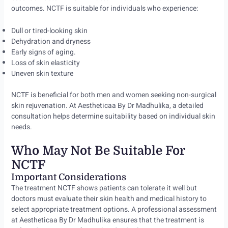
outcomes. NCTF is suitable for individuals who experience:
Dull or tired-looking skin
Dehydration and dryness
Early signs of aging.
Loss of skin elasticity
Uneven skin texture
NCTF is beneficial for both men and women seeking non-surgical
skin rejuvenation. At Aestheticaa By Dr Madhulika, a detailed
consultation helps determine suitability based on individual skin
needs.
Who May Not Be Suitable For
NCTF
Important Considerations
The treatment NCTF shows patients can tolerate it well but
doctors must evaluate their skin health and medical history to
select appropriate treatment options. A professional assessment
at Aestheticaa By Dr Madhulika ensures that the treatment is