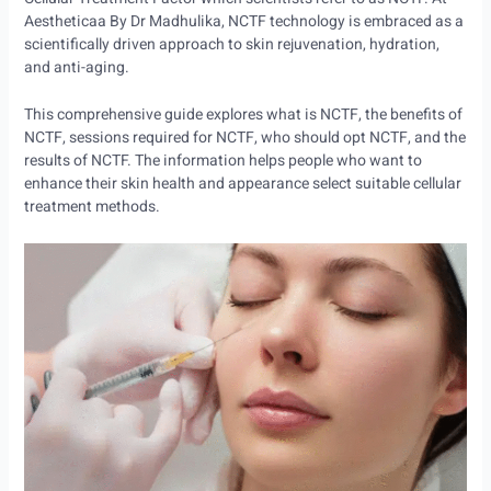
Aestheticaa By Dr Madhulika, NCTF technology is embraced as a
scientifically driven approach to skin rejuvenation, hydration,
and anti-aging.
This comprehensive guide explores what is NCTF, the benefits of
NCTF, sessions required for NCTF, who should opt NCTF, and the
results of NCTF. The information helps people who want to
enhance their skin health and appearance select suitable cellular
treatment methods.