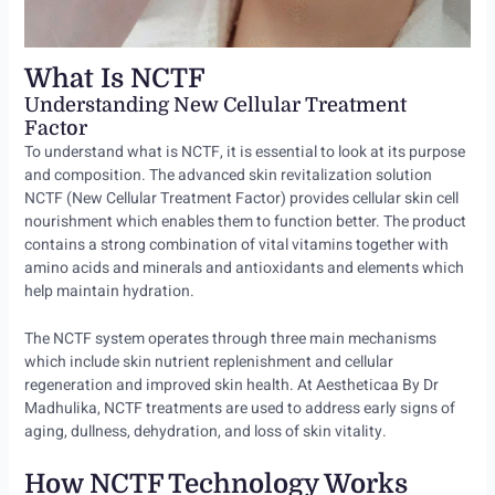
What Is NCTF
Understanding New Cellular Treatment
Factor
To understand what is NCTF, it is essential to look at its purpose
and composition. The advanced skin revitalization solution
NCTF (New Cellular Treatment Factor) provides cellular skin cell
nourishment which enables them to function better. The product
contains a strong combination of vital vitamins together with
amino acids and minerals and antioxidants and elements which
help maintain hydration.
The NCTF system operates through three main mechanisms
which include skin nutrient replenishment and cellular
regeneration and improved skin health. At Aestheticaa By Dr
Madhulika, NCTF treatments are used to address early signs of
aging, dullness, dehydration, and loss of skin vitality.
How NCTF Technology Works