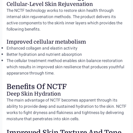
Cellular-Level Skin Rejuvenation
The NCTF technology works to restore skin health through
internal skin rejuvenation methods. The product delivers its
active components to the skin’s inner layers which provides the
following benefits.
Improved cellular metabolism
Enhanced collagen and elastin activity
Better hydration and nutrient absorption
The cellular treatment method enables skin balance restoration
which results in improved skin resilience that produces youthful
appearance through time.
Benefits Of NCTF
Deep Skin Hydration
The main advantage of NCTF becomes apparent through its
ability to provide deep and sustained hydration to the skin. NCTF
works to fight dryness and flakiness and tightness by delivering
moisture that penetrates into skin cells.
Improved Skin Texture And Tone