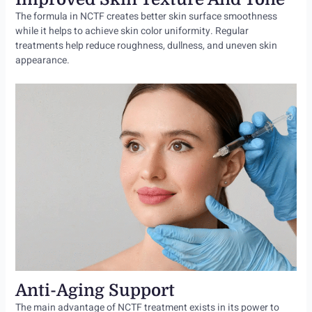
The formula in NCTF creates better skin surface smoothness
while it helps to achieve skin color uniformity. Regular
treatments help reduce roughness, dullness, and uneven skin
appearance.
Anti-Aging Support
The main advantage of NCTF treatment exists in its power to