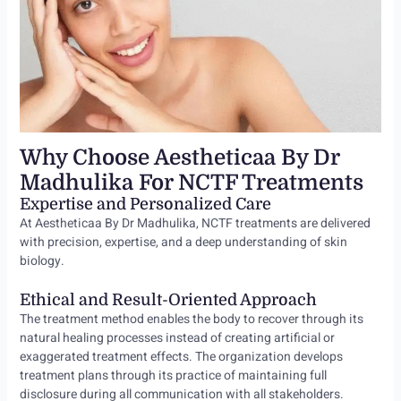
Why Choose Aestheticaa By Dr
Madhulika For NCTF Treatments
Expertise and Personalized Care
At Aestheticaa By Dr Madhulika, NCTF treatments are delivered
with precision, expertise, and a deep understanding of skin
biology.
Ethical and Result-Oriented Approach
The treatment method enables the body to recover through its
natural healing processes instead of creating artificial or
exaggerated treatment effects. The organization develops
treatment plans through its practice of maintaining full
disclosure during all communication with all stakeholders.