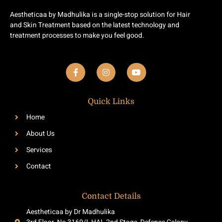
Aestheticaa by Madhulika is a single-stop solution for Hair
and Skin Treatment based on the latest technology and
treatment processes to make you feel good.
F
I
Y
a
n
o
c
s
u
e
t
t
b
a
u
Quick Links
o
g
b
o
r
e
Home
k
a
-
m
About Us
f
Services
Contact
Contact Details
Aestheticaa by Dr Madhulika