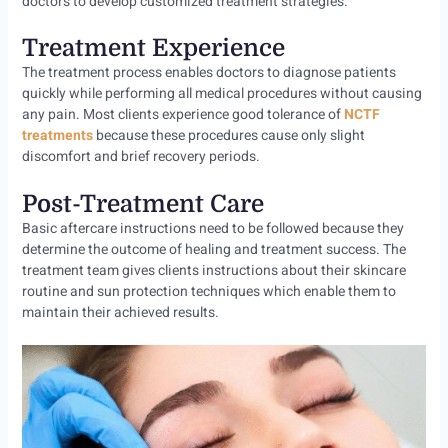
doctors to develop customized treatment strategies.
Treatment Experience
The treatment process enables doctors to diagnose patients
quickly while performing all medical procedures without causing
any pain. Most clients experience good tolerance of
NCTF
treatments
because these procedures cause only slight
discomfort and brief recovery periods.
Post-Treatment Care
Basic aftercare instructions need to be followed because they
determine the outcome of healing and treatment success. The
treatment team gives clients instructions about their skincare
routine and sun protection techniques which enable them to
maintain their achieved results.