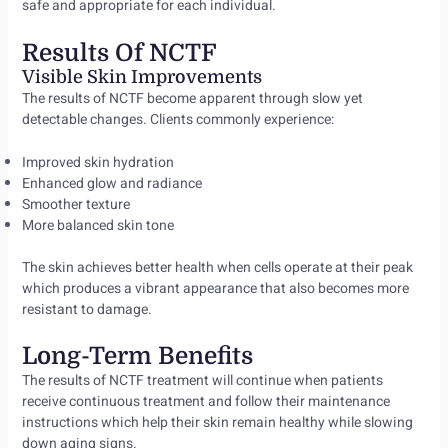
safe and appropriate for each individual.
Results Of NCTF
Visible Skin Improvements
The results of NCTF become apparent through slow yet
detectable changes. Clients commonly experience:
Improved skin hydration
Enhanced glow and radiance
Smoother texture
More balanced skin tone
The skin achieves better health when cells operate at their peak
which produces a vibrant appearance that also becomes more
resistant to damage.
Long-Term Benefits
The results of NCTF treatment will continue when patients
receive continuous treatment and follow their maintenance
instructions which help their skin remain healthy while slowing
down aging signs.