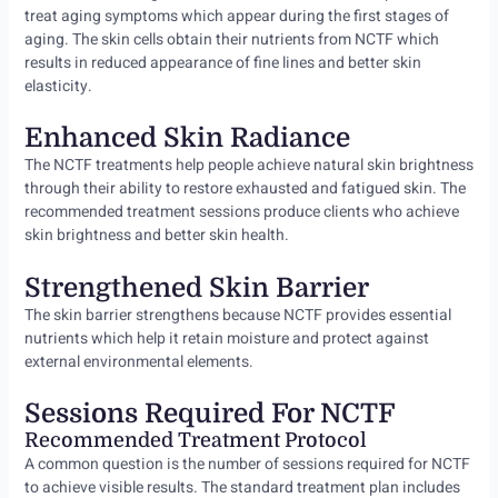
treat aging symptoms which appear during the first stages of
aging. The skin cells obtain their nutrients from NCTF which
results in reduced appearance of fine lines and better skin
elasticity.
Enhanced Skin Radiance
The NCTF treatments help people achieve natural skin brightness
through their ability to restore exhausted and fatigued skin. The
recommended treatment sessions produce clients who achieve
skin brightness and better skin health.
Strengthened Skin Barrier
The skin barrier strengthens because NCTF provides essential
nutrients which help it retain moisture and protect against
external environmental elements.
Sessions Required For NCTF
Recommended Treatment Protocol
A common question is the number of sessions required for NCTF
to achieve visible results. The standard treatment plan includes