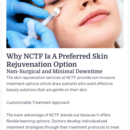
Why NCTF Is A Preferred Skin
Rejuvenation Option
Non-Surgical and Minimal Downtime
The skin rejuvenation services at NCTF provide non-invasive
treatment options which draw patients who want effective
beauty solutions that are gentle on their skin.
Customizable Treatment Approach
The main advantage of NCTF stands out because it offers
flexible learning options. Doctors develop individualized
treatment strategies through their treatment protocols to treat