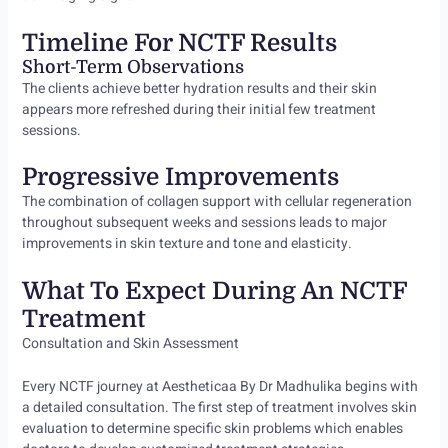
Timeline For NCTF Results
Short-Term Observations
The clients achieve better hydration results and their skin
appears more refreshed during their initial few treatment
sessions.
Progressive Improvements
The combination of collagen support with cellular regeneration
throughout subsequent weeks and sessions leads to major
improvements in skin texture and tone and elasticity.
What To Expect During An NCTF
Treatment
Consultation and Skin Assessment
Every NCTF journey at Aestheticaa By Dr Madhulika begins with
a detailed consultation. The first step of treatment involves skin
evaluation to determine specific skin problems which enables