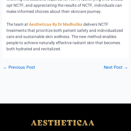
opt NCTF, and appreciating the results of NCTF, individuals can
make informed choices about their skincare journey.
The team at
Aestheticaa By Dr Madhulika
delivers NCTF
treatments that prioritize both patient safety and individualized
care and sustainable skin wellness. The new method enables
people to achieve naturally effective radiant skin that becomes
both hydrated and revitalized.
←
Previous Post
Next Post
→