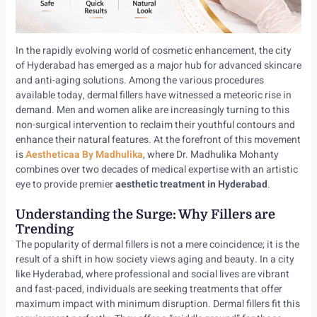
In the rapidly evolving world of cosmetic enhancement, the city
of Hyderabad has emerged as a major hub for advanced skincare
and anti-aging solutions. Among the various procedures
available today, dermal fillers have witnessed a meteoric rise in
demand. Men and women alike are increasingly turning to this
non-surgical intervention to reclaim their youthful contours and
enhance their natural features. At the forefront of this movement
is
Aestheticaa By Madhulika
, where Dr. Madhulika Mohanty
combines over two decades of medical expertise with an artistic
eye to provide premier
aesthetic treatment in Hyderabad
.
Understanding the Surge: Why Fillers are
Trending
The popularity of dermal fillers is not a mere coincidence; it is the
result of a shift in how society views aging and beauty. In a city
like Hyderabad, where professional and social lives are vibrant
and fast-paced, individuals are seeking treatments that offer
maximum impact with minimum disruption. Dermal fillers fit this