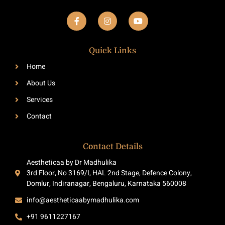
F
I
Y
a
n
o
c
s
u
e
t
t
b
a
u
Quick Links
o
g
b
o
r
e
Home
k
a
-
m
About Us
f
Services
Contact
Contact Details
Aestheticaa by Dr Madhulika
3rd Floor, No 3169/I, HAL 2nd Stage, Defence Colony,
Domlur, Indiranagar, Bengaluru, Karnataka 560008
info@aestheticaabymadhulika.com
+91 9611227167