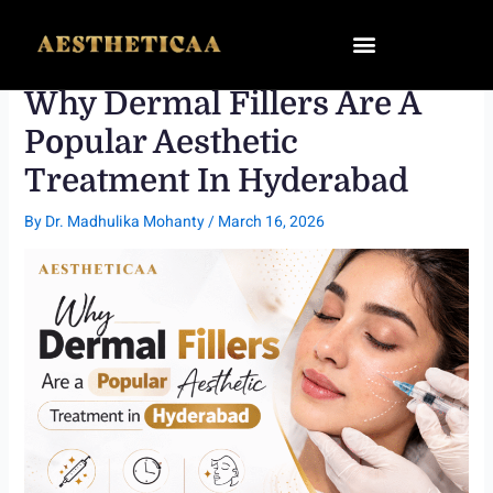
Skip
to
content
Why Dermal Fillers Are A
Popular Aesthetic
Treatment In Hyderabad
By
Dr. Madhulika Mohanty
/
March 16, 2026