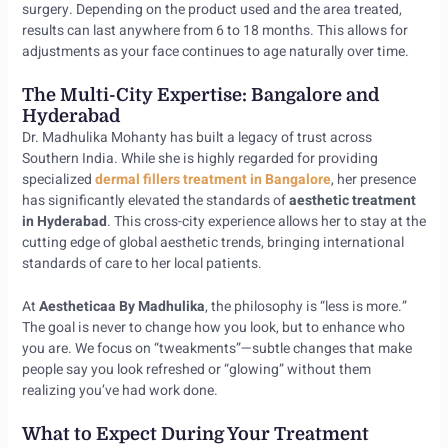
surgery. Depending on the product used and the area treated,
results can last anywhere from 6 to 18 months. This allows for
adjustments as your face continues to age naturally over time.
The Multi-City Expertise: Bangalore and
Hyderabad
Dr. Madhulika Mohanty has built a legacy of trust across
Southern India. While she is highly regarded for providing
specialized
dermal fillers treatment in Bangalore
, her presence
has significantly elevated the standards of
aesthetic treatment
in Hyderabad
. This cross-city experience allows her to stay at the
cutting edge of global aesthetic trends, bringing international
standards of care to her local patients.
At
Aestheticaa By Madhulika
, the philosophy is “less is more.”
The goal is never to change how you look, but to enhance who
you are. We focus on “tweakments”—subtle changes that make
people say you look refreshed or “glowing” without them
realizing you’ve had work done.
What to Expect During Your Treatment