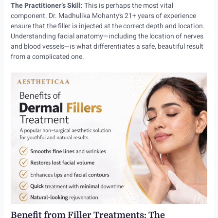
The Practitioner’s Skill:
This is perhaps the most vital
component. Dr. Madhulika Mohanty’s 21+ years of experience
ensure that the filler is injected at the correct depth and location.
Understanding facial anatomy—including the location of nerves
and blood vessels—is what differentiates a safe, beautiful result
from a complicated one.
Benefit from Filler Treatments: The