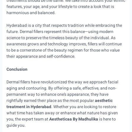
treatments should be the same. We take into account your ethnic
features, your age, and your lifestyle to create a look that is
harmonious and balanced.
Hyderabad is a city that respects tradition while embracing the
future. Dermal fillers represent this balance—using modern
science to preserve the timeless beauty of the individual. As
awareness grows and technology improves, fillers will continue
to be a cornerstone of the beauty regimen for those who value
their appearance and self-confidence.
Conclusion
Dermal fillers have revolutionized the way we approach facial
aging and contouring. By offering a safe, effective, and non-
permanent way to enhance one’s appearance, they have
rightfully earned their place as the most popular
aesthetic
treatment in Hyderabad
. Whether you are looking to restore
what time has taken away or enhance what nature has given
you, the expert team at
Aestheticaa By Madhulika
is here to
guide you.