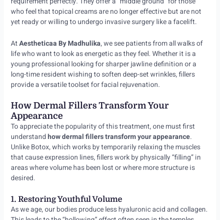
requirement perfectly. They offer a “middle ground” for those
who feel that topical creams are no longer effective but are not
yet ready or willing to undergo invasive surgery like a facelift.
At
Aestheticaa By Madhulika
, we see patients from all walks of
life who want to look as energetic as they feel. Whether it is a
young professional looking for sharper jawline definition or a
long-time resident wishing to soften deep-set wrinkles, fillers
provide a versatile toolset for facial rejuvenation.
How Dermal Fillers Transform Your
Appearance
To appreciate the popularity of this treatment, one must first
understand
how dermal fillers transform your appearance
.
Unlike Botox, which works by temporarily relaxing the muscles
that cause expression lines, fillers work by physically “filling” in
areas where volume has been lost or where more structure is
desired.
1. Restoring Youthful Volume
As we age, our bodies produce less hyaluronic acid and collagen.
This leads to the “hollowing” effect often seen in the temples,