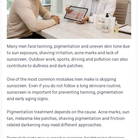
Many men face tanning, pigmentation and uneven skin tone due
to sun exposure, shaving irritation, acne marks and lack of
sunscreen. Outdoor work, sports, driving and pollution can also
contribute to dullness and dark patches.
One of the most common mistakes men make is skipping
sunscreen. Even if you do not follow a long skincare routine,
sunscreen is important for preventing tanning, pigmentation
and early aging signs.
Pigmentation treatment depends on the cause. Acne marks, sun
tan, melasma-like patches, shaving pigmentation and friction-
related darkening may need different approaches.