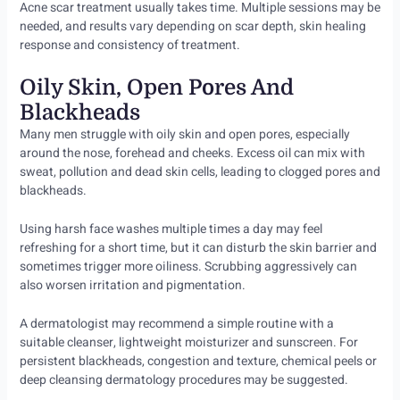
Acne scar treatment usually takes time. Multiple sessions may be
needed, and results vary depending on scar depth, skin healing
response and consistency of treatment.
Oily Skin, Open Pores And
Blackheads
Many men struggle with oily skin and open pores, especially
around the nose, forehead and cheeks. Excess oil can mix with
sweat, pollution and dead skin cells, leading to clogged pores and
blackheads.
Using harsh face washes multiple times a day may feel
refreshing for a short time, but it can disturb the skin barrier and
sometimes trigger more oiliness. Scrubbing aggressively can
also worsen irritation and pigmentation.
A dermatologist may recommend a simple routine with a
suitable cleanser, lightweight moisturizer and sunscreen. For
persistent blackheads, congestion and texture, chemical peels or
deep cleansing dermatology procedures may be suggested.