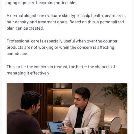
aging signs are becoming noticeable.
A dermatologist can evaluate skin type, scalp health, beard area,
hair density and treatment goals. Based on this, a personalized
plan can be created.
Professional care is especially useful when over-the-counter
products are not working or when the concern is affecting
confidence.
The earlier the concern is treated, the better the chances of
managing it effectively.