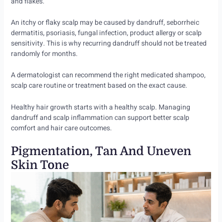
and flakes.
An itchy or flaky scalp may be caused by dandruff, seborrheic
dermatitis, psoriasis, fungal infection, product allergy or scalp
sensitivity. This is why recurring dandruff should not be treated
randomly for months.
A dermatologist can recommend the right medicated shampoo,
scalp care routine or treatment based on the exact cause.
Healthy hair growth starts with a healthy scalp. Managing
dandruff and scalp inflammation can support better scalp
comfort and hair care outcomes.
Pigmentation, Tan And Uneven
Skin Tone