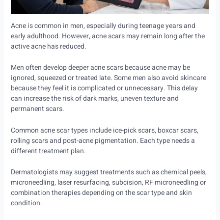
Acne is common in men, especially during teenage years and
early adulthood. However, acne scars may remain long after the
active acne has reduced.
Men often develop deeper acne scars because acne may be
ignored, squeezed or treated late. Some men also avoid skincare
because they feel it is complicated or unnecessary. This delay
can increase the risk of dark marks, uneven texture and
permanent scars.
Common acne scar types include ice-pick scars, boxcar scars,
rolling scars and post-acne pigmentation. Each type needs a
different treatment plan.
Dermatologists may suggest treatments such as chemical peels,
microneedling, laser resurfacing, subcision, RF microneedling or
combination therapies depending on the scar type and skin
condition.