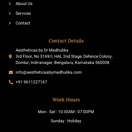
-
m
About Us
f
Services
Contact
Contact Details
Aestheticaa by Dr Madhulika
3rd Floor, No 3169/I, HAL 2nd Stage, Defence Colony,
Domlur, Indiranagar, Bengaluru, Karnataka 560008
info@aestheticaabymadhulika.com
+91 9611227167
Work Hours
Mon - Sat : 10:30AM - 07:00PM
Sunday : Holiday