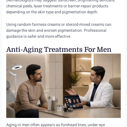
Dermatologists may suggest sunscreen, brightening skincare,
chemical peels, laser treatments or barrier-repair products
depending on the skin type and pigmentation depth.
Using random fairness creams or steroid-mixed creams can
damage the skin and worsen pigmentation. Professional
guidance is safer and more effective.
Anti-Aging Treatments For Men
Aging in men often appears as forehead lines, under-eye