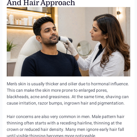
And Hair Approach
Men’s skin is usually thicker and oilier due to hormonal influence.
This can make the skin more prone to enlarged pores,
blackheads, acne and greasiness. At the same time, shaving can
cause irritation, razor bumps, ingrown hair and pigmentation.
Hair concerns are also very common in men. Male pattern hair
thinning often starts with a receding hairline, thinning at the
crown or reduced hair density. Many men ignore early hair fall
until visible thinning becomes more noticeable.