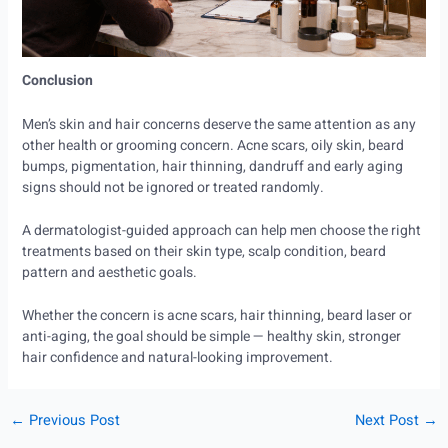
Conclusion
Men’s skin and hair concerns deserve the same attention as any
other health or grooming concern. Acne scars, oily skin, beard
bumps, pigmentation, hair thinning, dandruff and early aging
signs should not be ignored or treated randomly.
A dermatologist-guided approach can help men choose the right
treatments based on their skin type, scalp condition, beard
pattern and aesthetic goals.
Whether the concern is acne scars, hair thinning, beard laser or
anti-aging, the goal should be simple — healthy skin, stronger
hair confidence and natural-looking improvement.
←
Previous Post
Next Post
→