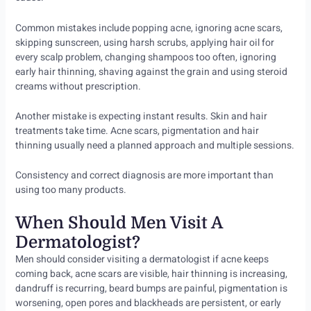
Common mistakes include popping acne, ignoring acne scars,
skipping sunscreen, using harsh scrubs, applying hair oil for
every scalp problem, changing shampoos too often, ignoring
early hair thinning, shaving against the grain and using steroid
creams without prescription.
Another mistake is expecting instant results. Skin and hair
treatments take time. Acne scars, pigmentation and hair
thinning usually need a planned approach and multiple sessions.
Consistency and correct diagnosis are more important than
using too many products.
When Should Men Visit A
Dermatologist?
Men should consider visiting a dermatologist if acne keeps
coming back, acne scars are visible, hair thinning is increasing,
dandruff is recurring, beard bumps are painful, pigmentation is
worsening, open pores and blackheads are persistent, or early