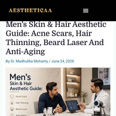
Skip
to
content
Men’s Skin & Hair Aesthetic
Guide: Acne Scars, Hair
Thinning, Beard Laser And
Anti-Aging
By
Dr. Madhulika Mohanty
/
June 24, 2026