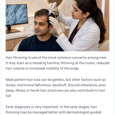
Hair thinning is one of the most common concerns among men.
It may start as a receding hairline, thinning at the crown, reduced
hair volume or increased visibility of the scalp.
Male pattern hair loss can be genetic, but other factors such as
stress, nutritional deficiency, dandruff, thyroid imbalance, poor
sleep, illness or harsh hair practices can also contribute to hair
fall.
Early diagnosis is very important. In the early stages, hair
thinning may be managed better with dermatologist-guided