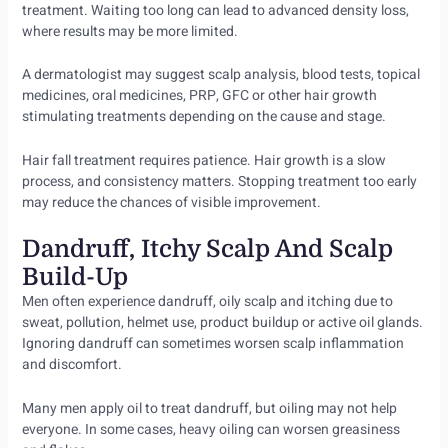
treatment. Waiting too long can lead to advanced density loss,
where results may be more limited.
A dermatologist may suggest scalp analysis, blood tests, topical
medicines, oral medicines, PRP, GFC or other hair growth
stimulating treatments depending on the cause and stage.
Hair fall treatment requires patience. Hair growth is a slow
process, and consistency matters. Stopping treatment too early
may reduce the chances of visible improvement.
Dandruff, Itchy Scalp And Scalp
Build-Up
Men often experience dandruff, oily scalp and itching due to
sweat, pollution, helmet use, product buildup or active oil glands.
Ignoring dandruff can sometimes worsen scalp inflammation
and discomfort.
Many men apply oil to treat dandruff, but oiling may not help
everyone. In some cases, heavy oiling can worsen greasiness