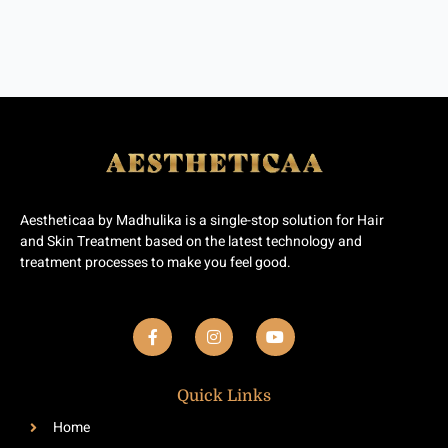
Aestheticaa by Madhulika is a single-stop solution for Hair
and Skin Treatment based on the latest technology and
treatment processes to make you feel good.
F
I
Y
a
n
o
c
s
u
e
t
t
b
a
u
Quick Links
o
g
b
o
r
e
Home
k
a