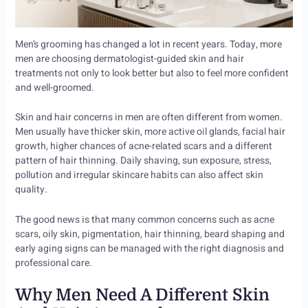
Men’s grooming has changed a lot in recent years. Today, more
men are choosing dermatologist-guided skin and hair
treatments not only to look better but also to feel more confident
and well-groomed.
Skin and hair concerns in men are often different from women.
Men usually have thicker skin, more active oil glands, facial hair
growth, higher chances of acne-related scars and a different
pattern of hair thinning. Daily shaving, sun exposure, stress,
pollution and irregular skincare habits can also affect skin
quality.
The good news is that many common concerns such as acne
scars, oily skin, pigmentation, hair thinning, beard shaping and
early aging signs can be managed with the right diagnosis and
professional care.
Why Men Need A Different Skin