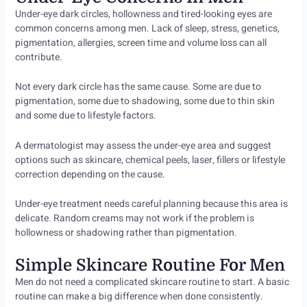
Under-eye dark circles, hollowness and tired-looking eyes are
common concerns among men. Lack of sleep, stress, genetics,
pigmentation, allergies, screen time and volume loss can all
contribute.
Not every dark circle has the same cause. Some are due to
pigmentation, some due to shadowing, some due to thin skin
and some due to lifestyle factors.
A dermatologist may assess the under-eye area and suggest
options such as skincare, chemical peels, laser, fillers or lifestyle
correction depending on the cause.
Under-eye treatment needs careful planning because this area is
delicate. Random creams may not work if the problem is
hollowness or shadowing rather than pigmentation.
Simple Skincare Routine For Men
Men do not need a complicated skincare routine to start. A basic
routine can make a big difference when done consistently.