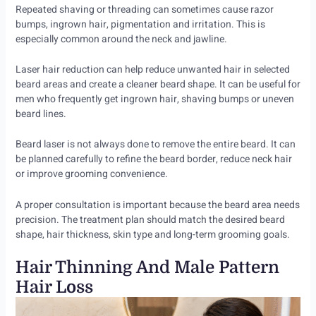
Repeated shaving or threading can sometimes cause razor
bumps, ingrown hair, pigmentation and irritation. This is
especially common around the neck and jawline.
Laser hair reduction can help reduce unwanted hair in selected
beard areas and create a cleaner beard shape. It can be useful for
men who frequently get ingrown hair, shaving bumps or uneven
beard lines.
Beard laser is not always done to remove the entire beard. It can
be planned carefully to refine the beard border, reduce neck hair
or improve grooming convenience.
A proper consultation is important because the beard area needs
precision. The treatment plan should match the desired beard
shape, hair thickness, skin type and long-term grooming goals.
Hair Thinning And Male Pattern
Hair Loss