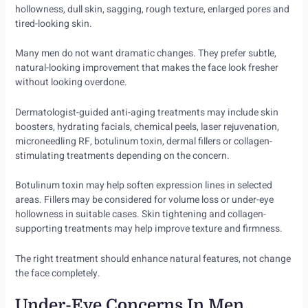
hollowness, dull skin, sagging, rough texture, enlarged pores and
tired-looking skin.
Many men do not want dramatic changes. They prefer subtle,
natural-looking improvement that makes the face look fresher
without looking overdone.
Dermatologist-guided anti-aging treatments may include skin
boosters, hydrating facials, chemical peels, laser rejuvenation,
microneedling RF, botulinum toxin, dermal fillers or collagen-
stimulating treatments depending on the concern.
Botulinum toxin may help soften expression lines in selected
areas. Fillers may be considered for volume loss or under-eye
hollowness in suitable cases. Skin tightening and collagen-
supporting treatments may help improve texture and firmness.
The right treatment should enhance natural features, not change
the face completely.
Under-Eye Concerns In Men