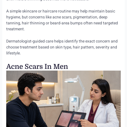
A simple skincare or haircare routine may help maintain basic
hygiene, but concerns like acne scars, pigmentation, deep
tanning, hair thinning or beard-area bumps often need targeted
treatment.
Dermatologist-guided care helps identify the exact concern and
choose treatment based on skin type, hair pattern, severity and
lifestyle.
Acne Scars In Men