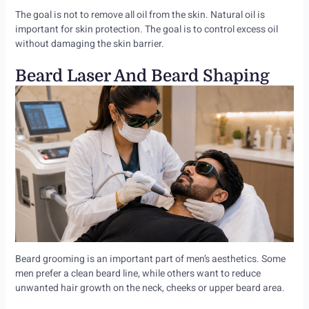
The goal is not to remove all oil from the skin. Natural oil is
important for skin protection. The goal is to control excess oil
without damaging the skin barrier.
Beard Laser And Beard Shaping
Beard grooming is an important part of men’s aesthetics. Some
men prefer a clean beard line, while others want to reduce
unwanted hair growth on the neck, cheeks or upper beard area.