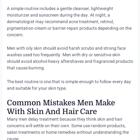
A simple routine includes a gentle cleanser, lightweight
moisturizer and sunscreen during the day. At night, a
dermatologist may recommend acne treatment, retinol,
pigmentation cream or barrier-repair products depending on the
concern.
Men with oily skin should avoid harsh scrubs and strong face
washes used too frequently. Men with dry or sensitive skin
should avoid alcohol-heavy aftershaves and fragranced products
that cause burning.
The best routine is one that is simple enough to follow every day
and suitable for your skin type.
Common Mistakes Men Make
With Skin And Hair Care
Many men delay treatment because they think skin and hair
concerns will settle on their own. Some use random products,
salon treatments or home remedies without understanding the
cause.